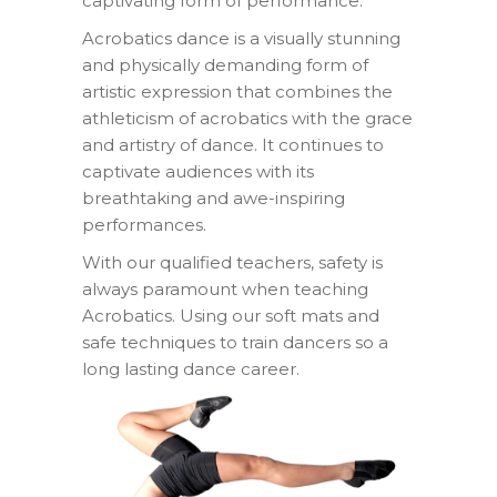
captivating form of performance.
Acrobatics dance is a visually stunning
and physically demanding form of
artistic expression that combines the
athleticism of acrobatics with the grace
and artistry of dance. It continues to
captivate audiences with its
breathtaking and awe-inspiring
performances.
With our qualified teachers, safety is
always paramount when teaching
Acrobatics. Using our soft mats and
safe techniques to train dancers so a
long lasting dance career.