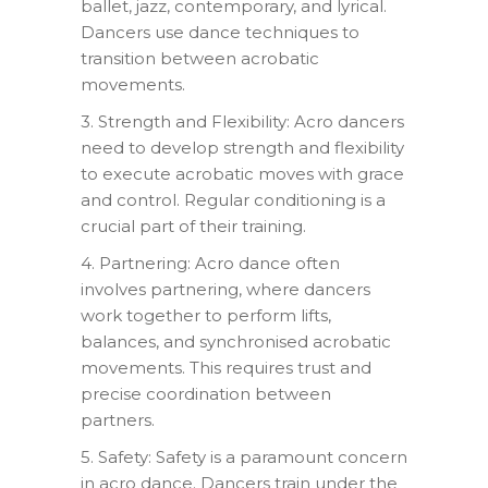
ballet, jazz, contemporary, and lyrical.
Dancers use dance techniques to
transition between acrobatic
movements.
3. Strength and Flexibility: Acro dancers
need to develop strength and flexibility
to execute acrobatic moves with grace
and control. Regular conditioning is a
crucial part of their training.
4. Partnering: Acro dance often
involves partnering, where dancers
work together to perform lifts,
balances, and synchronised acrobatic
movements. This requires trust and
precise coordination between
partners.
5. Safety: Safety is a paramount concern
in acro dance. Dancers train under the