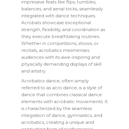
impressive feats like flips, tumbles,
balances, and aerial tricks, seamlessly
integrated with dance techniques.
Acrobats showcase exceptional
strength, flexibility, and coordination as
they execute breathtaking routines.
Whether in competitions, shows, or
recitals, acrobatics mesmerises
audiences with its awe-inspiring and
physically demanding displays of skill
and artistry.
Acrobatics dance, often simply
referred to as acro dance, is a style of
dance that combines classical dance
elements with acrobatic movements. It
is characterized by the seamless
integration of dance, gymnastics, and
acrobatics, creating a unique and