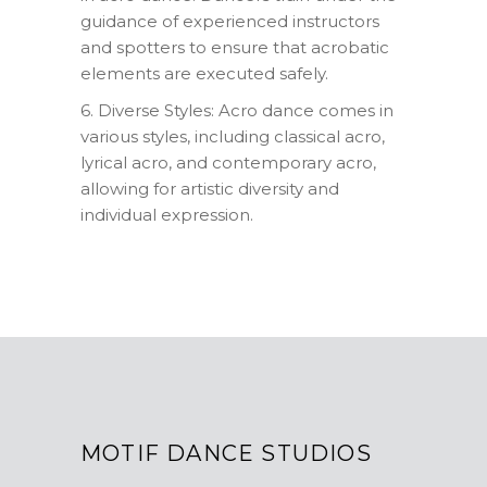
guidance of experienced instructors
and spotters to ensure that acrobatic
elements are executed safely.
6. Diverse Styles: Acro dance comes in
various styles, including classical acro,
lyrical acro, and contemporary acro,
allowing for artistic diversity and
individual expression.
MOTIF DANCE STUDIOS