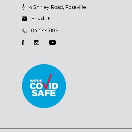
4 Shirley Road, Roseville
Email Us
0421445188