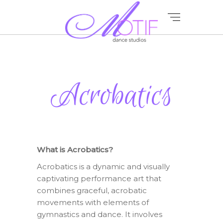
Acrobatics
What is Acrobatics?
Acrobatics is a dynamic and visually
captivating performance art that
combines graceful, acrobatic
movements with elements of
gymnastics and dance. It involves