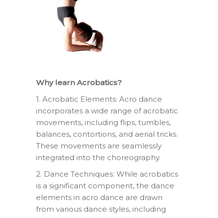
Why learn Acrobatics?
1. Acrobatic Elements: Acro dance
incorporates a wide range of acrobatic
movements, including flips, tumbles,
balances, contortions, and aerial tricks.
These movements are seamlessly
integrated into the choreography.
2. Dance Techniques: While acrobatics
is a significant component, the dance
elements in acro dance are drawn
from various dance styles, including