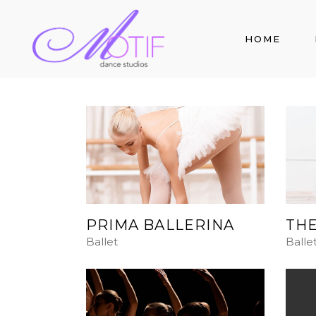
HOME
PRIMA BALLERINA
THE
Ballet
Balle