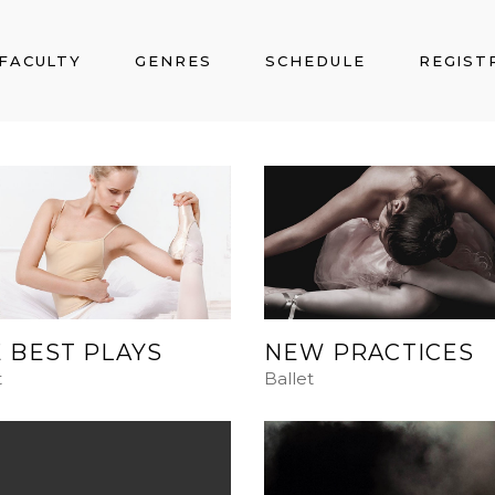
FACULTY
GENRES
SCHEDULE
REGIST
 BEST PLAYS
NEW PRACTICES
t
Ballet