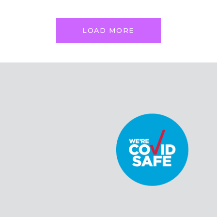
LOAD MORE