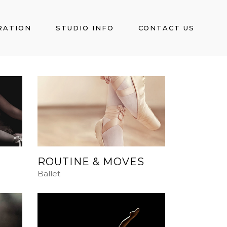
RATION
STUDIO INFO
CONTACT US
ROUTINE & MOVES
Ballet