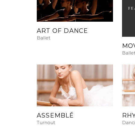
ART OF DANCE
Ballet
MO
Balle
ASSEMBLÉ
RHY
Turnout
Danc