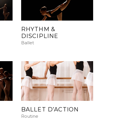
RHYTHM &
DISCIPLINE
Ballet
BALLET D’ACTION
Routine