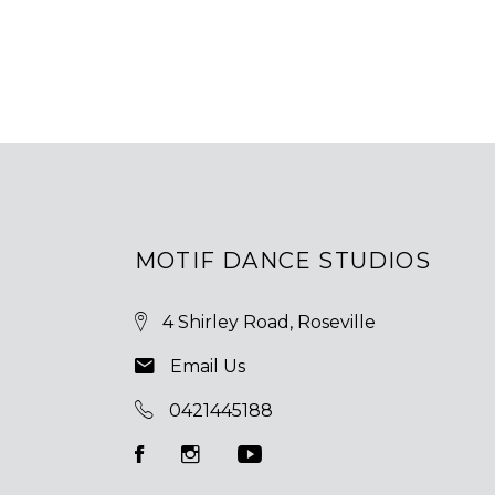
MOTIF DANCE STUDIOS
4 Shirley Road, Roseville
Email Us
0421445188