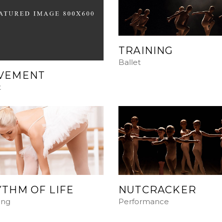
TRAINING
Ballet
VEMENT
t
THM OF LIFE
NUTCRACKER
ing
Performance